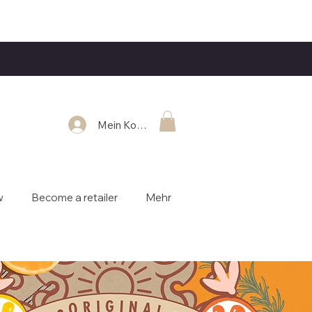
Mein Konto
w
Become a retailer
Mehr