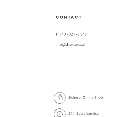
CONTACT
T
+43 732 776 348
info@shamama.at