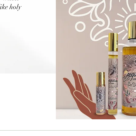
like holy