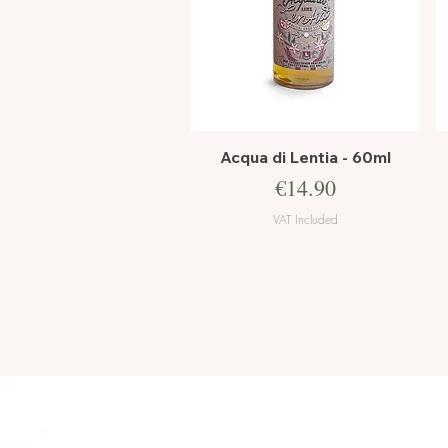
Quick View
Acqua di Lentia - 60ml
Price
€14.90
VAT Included