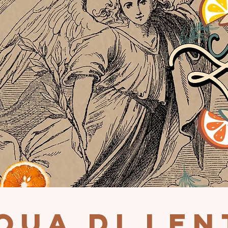
QUA DI LEN