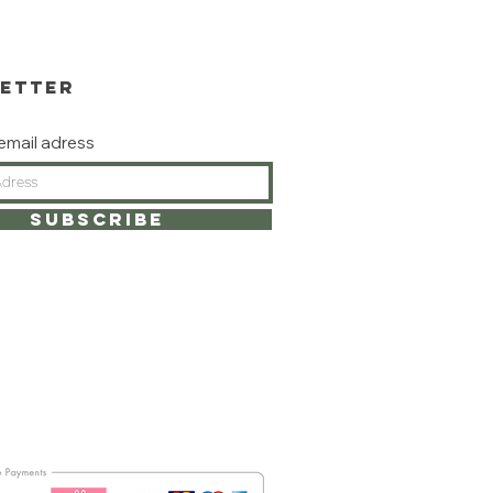
ETTER
email adress
subscribe