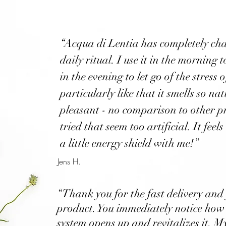
“Acqua di Lentia has completely c
daily ritual. I use it in the morning 
in the evening to let go of the stress o
particularly like that it smells so na
pleasant - no comparison to other p
tried that seem too artificial. It feels
a little energy shield with me!”
Jens H.
“Thank you for the fast delivery and
product. You immediately notice how
system opens up and revitalizes it. 