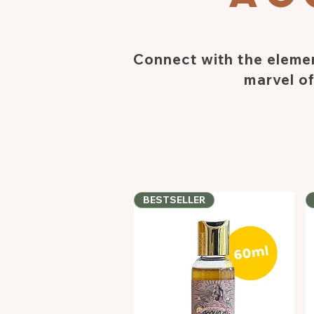
Connect with the elemen
marvel of
BESTSELLER