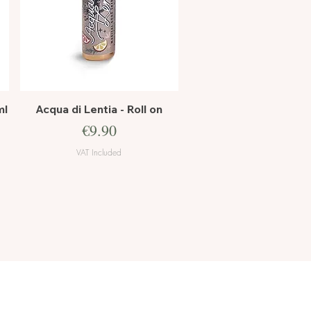
Quick View
ml
Acqua di Lentia - Roll on
Price
€9.90
VAT Included