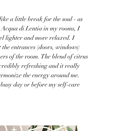
ike a little break for the soul - as
y Acqua di Lentia in my rooms, I
el lighter and more relaxed. I
t the entrances (doors, windows)
ers of the room. The blend of citrus
credibly refreshing and it really
armonize the energy around me.
 busy day or before my self-care