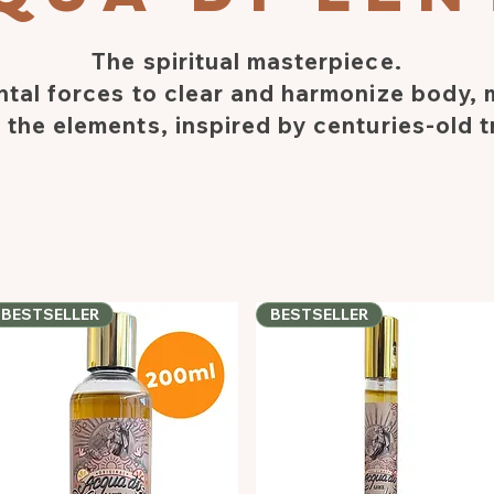
The spiritual masterpiece.
tal forces to clear and harmonize body,
 the elements, inspired by centuries-old t
BESTSELLER
BESTSELLER