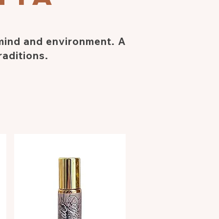
 mind and environment. A
raditions.