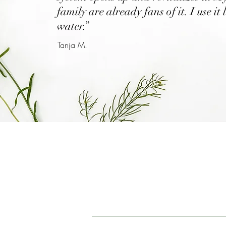
family are already fans of it. I use it 
water.”
Tanja M.