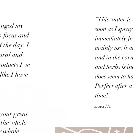
“This water is l
hanged my
soon as I spra
to focus and
immediately fe
f the day. I
mainly use it a
tural and
and in the corn
roducts I've
and herbs is in
 like I have
does seem to h
Perfect after a
time!”
Laura M.
 your great
 the whole
My whole