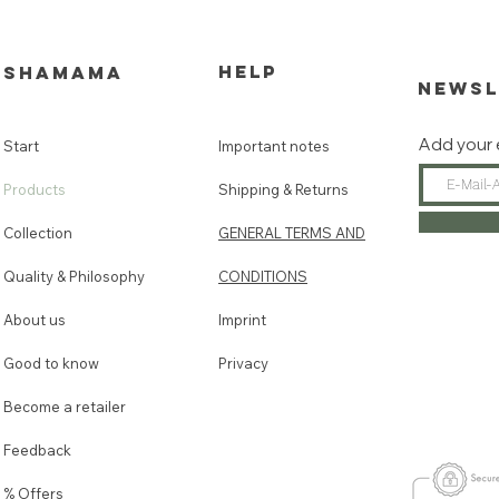
HELP
SHAMAMA
NEWSL
Add your 
Start
Important notes
Products
Shipping & Returns
Collection
GENERAL TERMS AND
Quality & Philosophy
CONDITIONS
About us
Imprint
Good to know
Privacy
Become a retailer
Feedback
% Offers