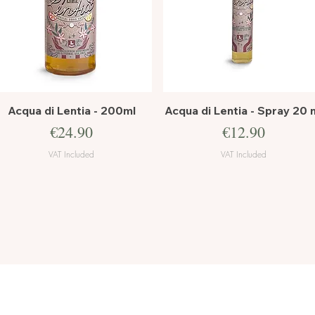
Quick View
Quick View
Acqua di Lentia - 200ml
Acqua di Lentia - Spray 20 
Price
Price
€24.90
€12.90
VAT Included
VAT Included