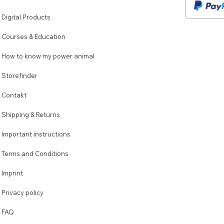
Digital Products
Courses & Education
How to know my power animal
Storefinder
Contakt
Shipping & Returns
Important instructions
Terms and Conditions
Imprint
Privacy policy
FAQ