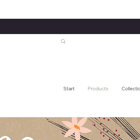
Start
Products
Collecti