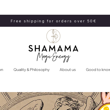
Free shipping for orders over 50€
Free shipping for orders over 50€
on
Quality & Philosophy
About us
Good to kno