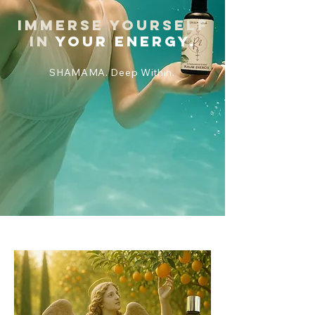
Immerse yourself
in
your energy.
SHAMAMA. Deep Within.