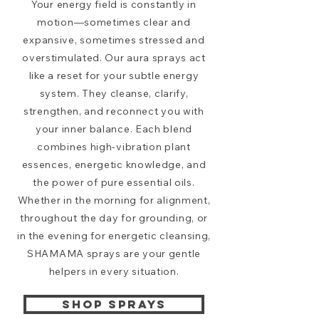
Your energy field is constantly in
motion—sometimes clear and
expansive, sometimes stressed and
overstimulated. Our aura sprays act
like a reset for your subtle energy
system. They cleanse, clarify,
strengthen, and reconnect you with
your inner balance. Each blend
combines high-vibration plant
essences, energetic knowledge, and
the power of pure essential oils.
Whether in the morning for alignment,
throughout the day for grounding, or
in the evening for energetic cleansing,
SHAMAMA sprays are your gentle
helpers in every situation.
SHOP SPRAYS