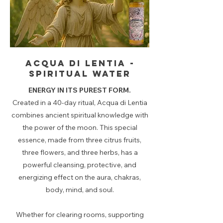
Acqua di lentia -
spiritual water
ENERGY IN ITS PUREST FORM.
Created in a 40-day ritual, Acqua di Lentia
combines ancient spiritual knowledge with
the power of the moon. This special
essence, made from three citrus fruits,
three flowers, and three herbs, has a
powerful cleansing, protective, and
energizing effect on the aura, chakras,
body, mind, and soul.
Whether for clearing rooms, supporting