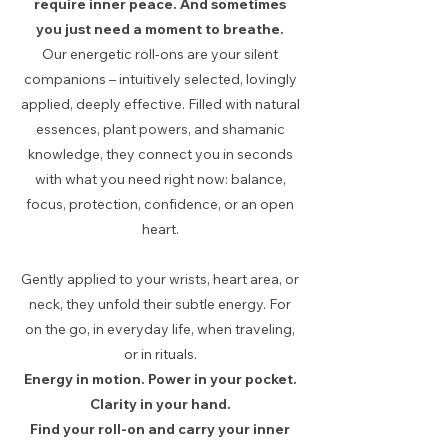
require inner peace. And sometimes
you just need a moment to breathe.
Our energetic roll-ons are your silent
companions – intuitively selected, lovingly
applied, deeply effective. Filled with natural
essences, plant powers, and shamanic
knowledge, they connect you in seconds
with what you need right now: balance,
focus, protection, confidence, or an open
heart.
Gently applied to your wrists, heart area, or
neck, they unfold their subtle energy. For
on the go, in everyday life, when traveling,
or in rituals.
Energy in motion. Power in your pocket.
Clarity in your hand.
Find your roll-on and carry your inner