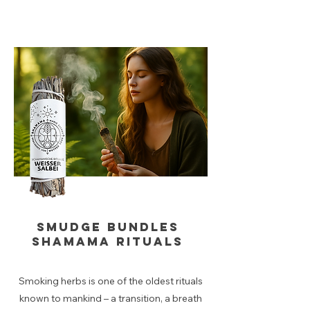
Smudge bundles
Shamama rituals
Smoking herbs is one of the oldest rituals
known to mankind – a transition, a breath