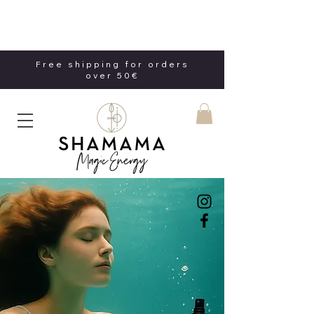
Free shipping for orders
over 50€
Free shipping for orders
over 50€