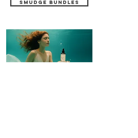
smudge bundles
energetic
ROOM SPRAYS
A room is more than just furniture. It stores
moods, words, thoughts. Our energetic
room sprays help you to reorganize the
atmosphere—gently, clearly, and on an