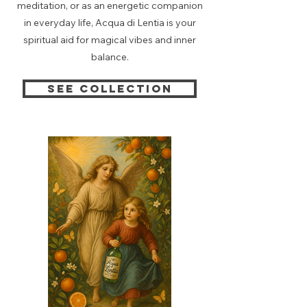
meditation, or as an energetic companion
in everyday life, Acqua di Lentia is your
spiritual aid for magical vibes and inner
balance.
See collection