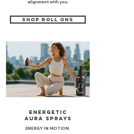
alignment with you.
shop roll ons
energetic
AURA sprays
ENERGY IN MOTION.