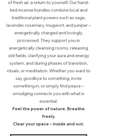
of fresh air, a return to yourself. Our hand-
tied incense bundles combine local and
traditional plant powers such as sage,
lavender, rosemary, mugwort, and juniper –
energetically charged and lovingly
processed. They support you in
energetically cleansing rooms, releasing
old fields, clarifying your aura and energy
system, and during phases of transition,
rituals, or meditation. Whether you want to
say goodbye to something, invite
something in, or simply find peace –
smudging connects you with what is
essential.
Feel the power of nature. Breathe
freely.
Clear your space – inside and out.