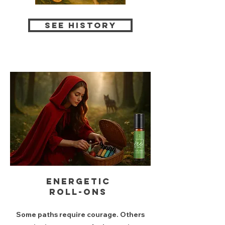
see history
Energetic
roll-ons
Some paths require courage. Others