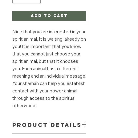
Add to Cart
Nice that you are interested in your
spirit animal. It is waiting already on
you! It is important that you know
that you cannot just choose your
spirit animal, but that it chooses
you. Each animal has a different
meaning and an individual message.
Your shaman can help you establish
contact with your power animal
through access to the spiritual
otherworld.
PRODUCT DETAILS
In a trance-like, shamanic journey, the