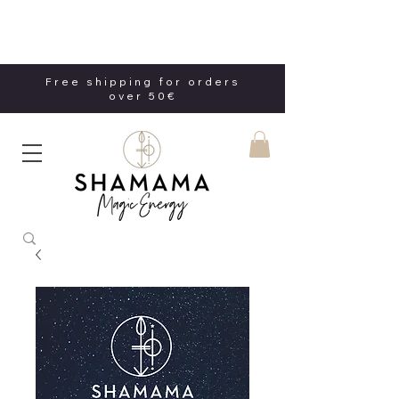
Free shipping for orders
over 50€
Free shipping for orders
over 50€