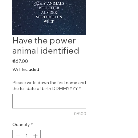
Have the power
animal identified
Price
€67.00
VAT Included
Please write down the first name and
the full date of birth DDMMYYYY
*
0/500
Quantity
*