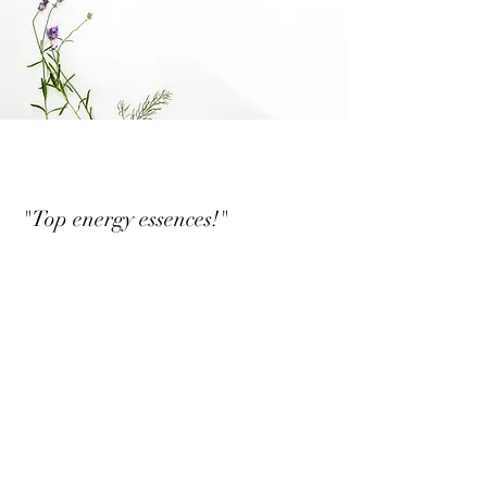
"Top energy essences!"
Guest purchase, verified