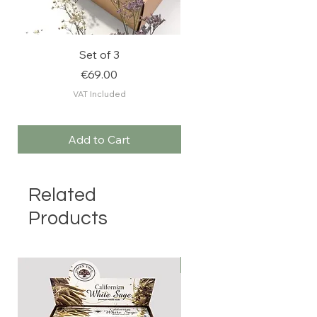
Set of 3
FEEL RELAXED: Stres
Price
€69.00
VAT Included
Add to Cart
Related
Products
BESTSELLER