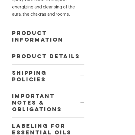
energizing and cleansing of the
aura, the chakras and rooms.
PRODUCT
INFORMATION
Helpful to throw off old ballast and
PRODUCT DETAILS
lean back and relax. Strengthens the
trust of others and especially your
Aromatherapy effect:
promotes
own base. The spray contains
SHIPPING
concentration, relieves anxiety,
supporting vibrations for intuition,
POLICIES
dispels tiredness, calming
self-confidence, self-assurance and
Fragrance:
refreshing and fruity
serenity.
Fast, free shipping from 50 € to
Contains among others: Lime,
IMPORTANT
Austria and Germany. Free return
lemongrass, rose, orange.
NOTES &
shipment within 30 days. Contact us
Fragrance made of 100% natural
OBLIGATIONS
directly for shipping to other
essential oils.
countries.
100 ml spray in brown glass.
Shake well before use. Natural
LABELING for
clouding and settling of the oils
essential oils
possible. Spray 3-4 times into the