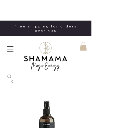
Free shipping for orders
over 50€
Free shipping for orders
over 50€