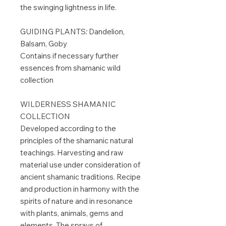
the swinging lightness in life.
GUIDING PLANTS
:
Dandelion,
Balsam, Goby
Contains if necessary further
essences from shamanic wild
collection
WILDERNESS SHAMANIC
COLLECTION
Developed according to the
principles of the shamanic natural
teachings. Harvesting and raw
material use under consideration of
ancient shamanic traditions. Recipe
and production in harmony with the
spirits of nature and in resonance
with plants, animals, gems and
elements. The sprays of