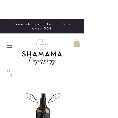
Free shipping for orders
over 50€
Free shipping for orders
over 50€