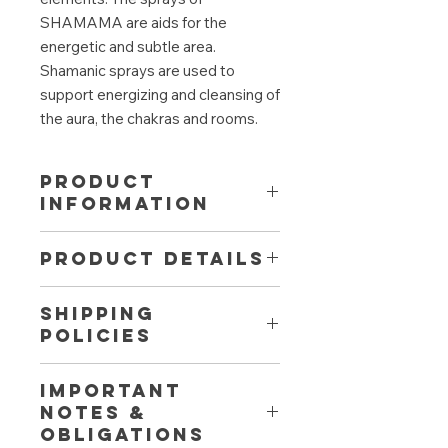
SHAMAMA are aids for the
energetic and subtle area.
Shamanic sprays are used to
support energizing and cleansing of
the aura, the chakras and rooms.
PRODUCT
INFORMATION
Supporting to dissolve energetic
PRODUCT DETAILS
blockades and tensions. The
balancing and grounding effect
Aromatherapy effect:
refreshing,
brings you in balance and in
SHIPPING
centering, strengthening,
harmony with yourself. The spray
POLICIES
awakens the spirits
contains gentle, supporting
Fragrance:
flowery-fresh
vibrations for your sensuality and
Fast, free shipping from 50 € to
Contains among others: Lemon,
enjoyable life. Also for 'your days'
IMPORTANT
Austria and Germany. Free return
HO leaf, bergamot (natural
and the menopause.
NOTES &
shipment within 30 days. Contact us
ingredients limonene, linalool)
OBLIGATIONS
directly for shipping to other
Fragrance made of 100% natural