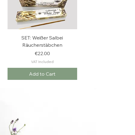
SET: Weißer Salbei
Weißer Salbei
Räucherstäbchen
Räucherstäbchen
Price
€22.00
VAT Included
Add to Cart