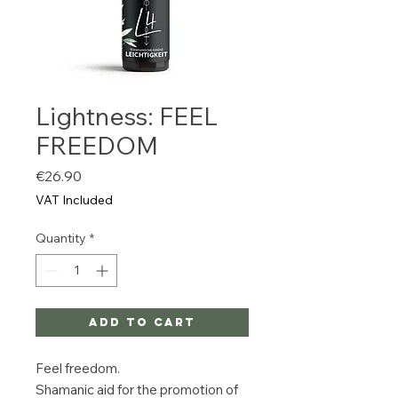
Lightness: FEEL
FREEDOM
Price
€26.90
VAT Included
Quantity
*
Add to Cart
Feel freedom.
Shamanic aid for the promotion of